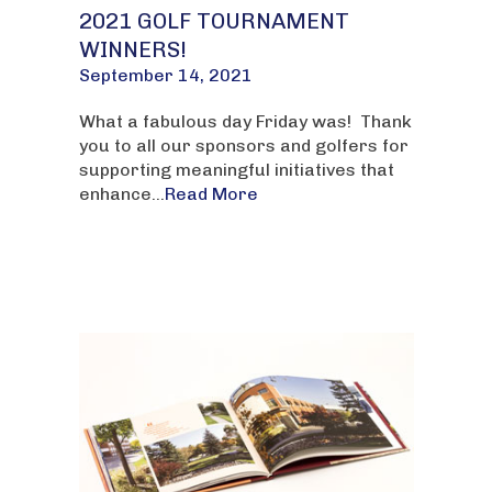
2021 GOLF TOURNAMENT
WINNERS!
September 14, 2021
What a fabulous day Friday was! Thank
you to all our sponsors and golfers for
supporting meaningful initiatives that
enhance...
Read More