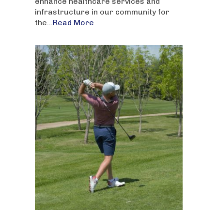
enhance healthcare services and
infrastructure in our community for
the...
Read More