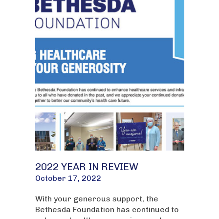
2022 YEAR IN REVIEW
October 17, 2022
With your generous support, the
Bethesda Foundation has continued to