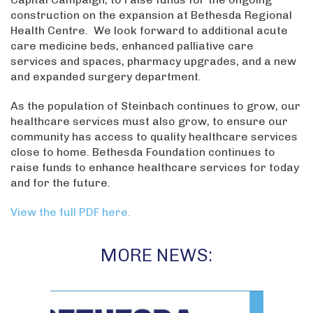
construction on the expansion at Bethesda Regional
Health Centre. We look forward to additional acute
care medicine beds, enhanced palliative care
services and spaces, pharmacy upgrades, and a new
and expanded surgery department.
As the population of Steinbach continues to grow, our
healthcare services must also grow, to ensure our
community has access to quality healthcare services
close to home. Bethesda Foundation continues to
raise funds to enhance healthcare services for today
and for the future.
View the full PDF here.
MORE NEWS: