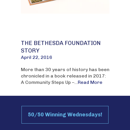
THE BETHESDA FOUNDATION
STORY
April 22, 2016
More than 30 years of history has been
chronicled in a book released in 2017:
A Community Steps Up –...
Read More
50/50 Winning Wednesdays!