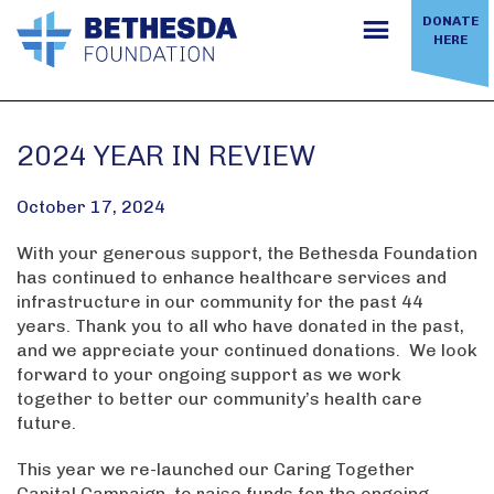
Skip
DONATE
to
HERE
content
2024 YEAR IN REVIEW
October 17, 2024
With your generous support, the Bethesda Foundation
has continued to enhance healthcare services and
infrastructure in our community for the past 44
years. Thank you to all who have donated in the past,
and we appreciate your continued donations. We look
forward to your ongoing support as we work
together to better our community’s health care
future.
This year we re-launched our Caring Together
Capital Campaign, to raise funds for the ongoing